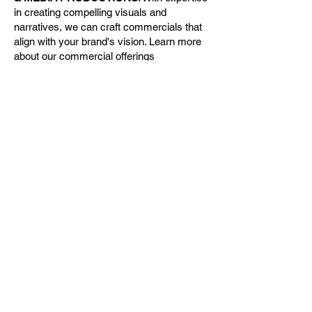
in creating compelling visuals and
narratives, we can craft commercials that
align with your brand's vision. Learn more
about our commercial offerings
at
CINEFOCUS & MEDIA
PRODUCTIONS
.
Personalized Video Services
For parents who want to record their child’s
key moments—whether it's sports games,
performances, or family events—I offer
instant photo and video services tailored to
your requirements. These special
recordings are professionally edited to
highlight the essence of each moment,
providing you with memories that last a
lifetime.
At CPT Unlimited, we strive to provide
technology-driven solutions that capture
the essence of every moment. Contact us
today to discuss how we can meet your