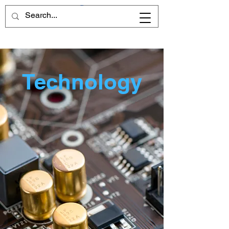
Technology