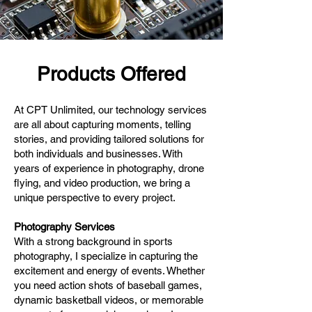
Products Offered
At CPT Unlimited, our technology services
are all about capturing moments, telling
stories, and providing tailored solutions for
both individuals and businesses. With
years of experience in photography, drone
flying, and video production, we bring a
unique perspective to every project.
Photography Services
With a strong background in sports
photography, I specialize in capturing the
excitement and energy of events. Whether
you need action shots of baseball games,
dynamic basketball videos, or memorable