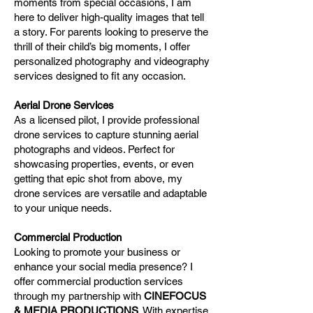
moments from special occasions, I am
here to deliver high-quality images that tell
a story. For parents looking to preserve the
thrill of their child’s big moments, I offer
personalized photography and videography
services designed to fit any occasion.
Aerial Drone Services
As a licensed pilot, I provide professional
drone services to capture stunning aerial
photographs and videos. Perfect for
showcasing properties, events, or even
getting that epic shot from above, my
drone services are versatile and adaptable
to your unique needs.
Commercial Production
Looking to promote your business or
enhance your social media presence? I
offer commercial production services
through my partnership with
CINEFOCUS
& MEDIA PRODUCTIONS
. With expertise